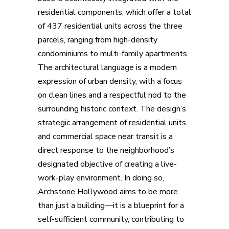
residential components, which offer a total
of 437 residential units across the three
parcels, ranging from high-density
condominiums to multi-family apartments.
The architectural language is a modern
expression of urban density, with a focus
on clean lines and a respectful nod to the
surrounding historic context. The design’s
strategic arrangement of residential units
and commercial space near transit is a
direct response to the neighborhood’s
designated objective of creating a live-
work-play environment. In doing so,
Archstone Hollywood aims to be more
than just a building—it is a blueprint for a
self-sufficient community, contributing to