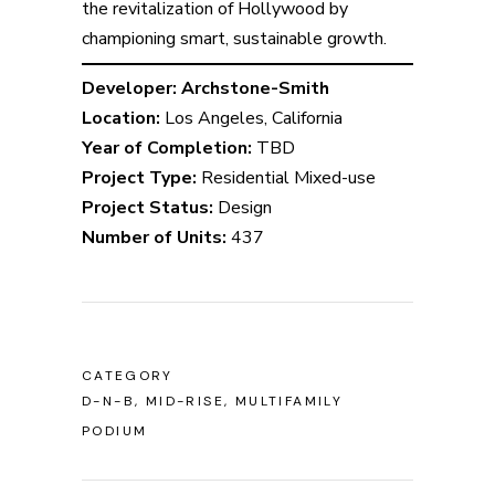
the revitalization of Hollywood by
championing smart, sustainable growth.
Developer: Archstone-Smith
Location:
Los Angeles, California
Year of Completion:
TBD
Project Type:
Residential Mixed-use
Project Status:
Design
Number of Units:
437
CATEGORY
D-N-B, MID-RISE, MULTIFAMILY
PODIUM