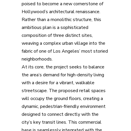
poised to become a new cornerstone of
Hollywood’s architectural renaissance.
Rather than a monolithic structure, this
ambitious plan is a sophisticated
composition of three distinct sites,
weaving a complex urban village into the
fabric of one of Los Angeles’ most storied
neighborhoods.
At its core, the project seeks to balance
the area’s demand for high-density living
with a desire for a vibrant, walkable
streetscape. The proposed retail spaces
will occupy the ground floors, creating a
dynamic, pedestrian-friendly environment
designed to connect directly with the
city’s key transit lines. This commercial
base is seamlessly integrated with the