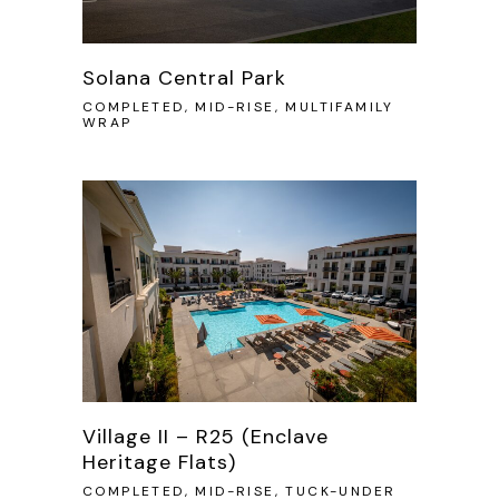
Solana Central Park
COMPLETED, MID-RISE, MULTIFAMILY
WRAP
Village II – R25 (Enclave
Heritage Flats)
COMPLETED, MID-RISE, TUCK-UNDER