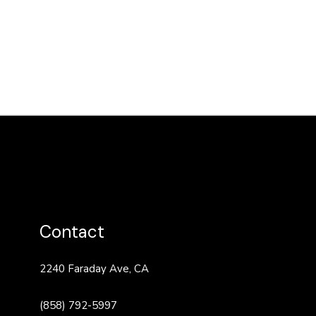
Contact
2240 Faraday Ave, CA
(858) 792-5997