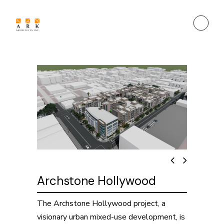
Archstone Hollywood
The Archstone Hollywood project, a
visionary urban mixed-use development, is