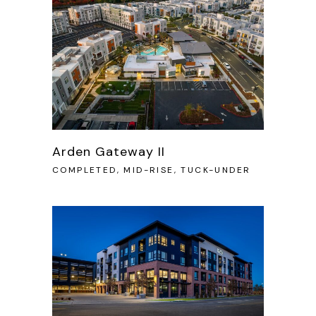
Arden Gateway II
COMPLETED, MID-RISE, TUCK-UNDER