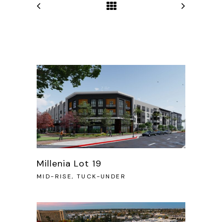
Millenia Lot 19
MID-RISE, TUCK-UNDER