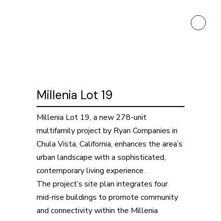
Millenia Lot 19
Millenia Lot 19, a new 278-unit
multifamily project by Ryan Companies in
Chula Vista, California, enhances the area’s
urban landscape with a sophisticated,
contemporary living experience.
The project’s site plan integrates four
mid-rise buildings to promote community
and connectivity within the Millenia