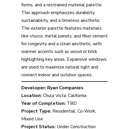
forms, and a restrained material palette.
This approach emphasizes durability,
sustainability, and a timeless aesthetic.
The exterior palette features materials
like stucco, metal panels, and fiber cement
for longevity and a clean aesthetic, with
warmer accents such as wood or brick
highlighting key areas. Expansive windows
are used to maximize natural light and
connect indoor and outdoor spaces.
Developer:
Ryan Companies
Location:
Chula Vista, California
Year of Completion:
TBD
Project Type:
Residential, Co-Work,
Mixed Use
Project Status:
Under Construction