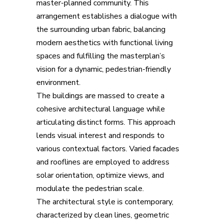
master-planned community. This
arrangement establishes a dialogue with
the surrounding urban fabric, balancing
modern aesthetics with functional living
spaces and fulfilling the masterplan’s
vision for a dynamic, pedestrian-friendly
environment.
The buildings are massed to create a
cohesive architectural language while
articulating distinct forms. This approach
lends visual interest and responds to
various contextual factors. Varied facades
and rooflines are employed to address
solar orientation, optimize views, and
modulate the pedestrian scale.
The architectural style is contemporary,
characterized by clean lines, geometric