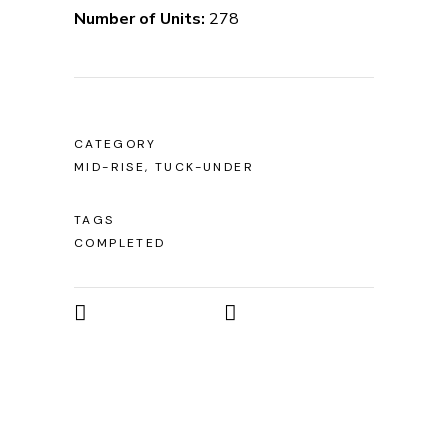
Number of Units:
278
CATEGORY
MID-RISE, TUCK-UNDER
TAGS
COMPLETED