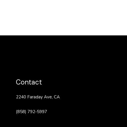
Contact
2240 Faraday Ave, CA
(858) 792-5997