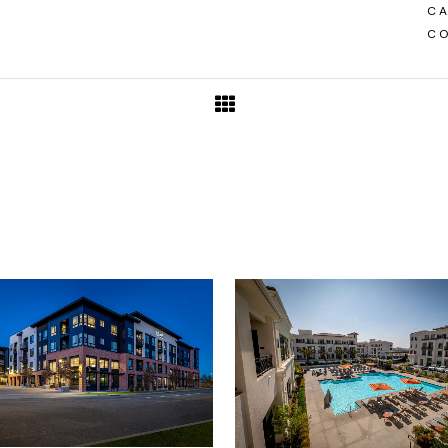
CA
CO