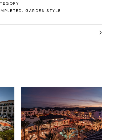
TEGORY
MPLETED, GARDEN STYLE