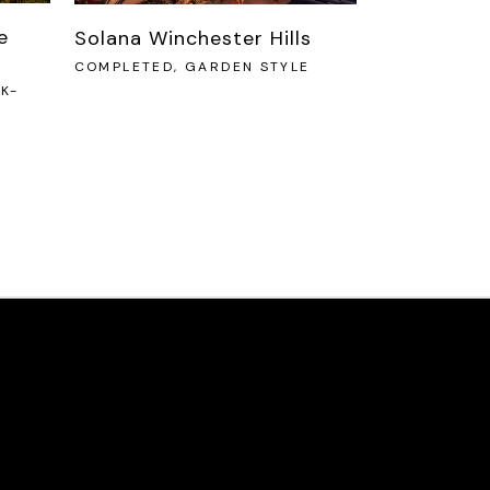
e
Solana Winchester Hills
COMPLETED, GARDEN STYLE
K-