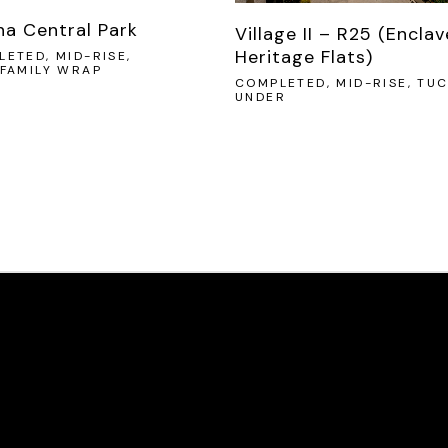
na Central Park
Village II – R25 (Enclav
Heritage Flats)
ETED, MID-RISE,
IFAMILY WRAP
COMPLETED, MID-RISE, TUC
UNDER