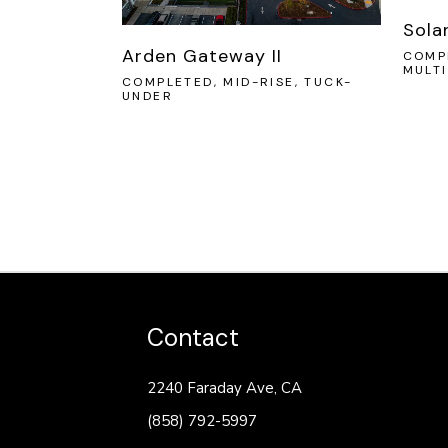
Sola
Arden Gateway II
COMPL
MULT
COMPLETED, MID-RISE, TUCK-
UNDER
Contact
2240 Faraday Ave, CA
(858) 792-5997