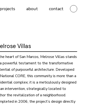
projects
about
contact
elrose Villas
 the heart of San Marcos, Melrose Villas stands
 a powerful testament to the transformative
tential of purposeful architecture. Developed
 National CORE, this community is more than a
idential complex; it is a meticulously designed
an intervention, strategically located to
hor the revitalization of a neighborhood.
mpleted in 2006, the project’s design directly