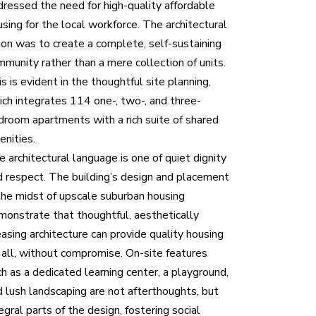
dressed the need for high-quality affordable
sing for the local workforce. The architectural
sion was to create a complete, self-sustaining
mmunity rather than a mere collection of units.
s is evident in the thoughtful site planning,
ich integrates 114 one-, two-, and three-
droom apartments with a rich suite of shared
enities.
 architectural language is one of quiet dignity
d respect. The building’s design and placement
 the midst of upscale suburban housing
monstrate that thoughtful, aesthetically
asing architecture can provide quality housing
r all, without compromise. On-site features
h as a dedicated learning center, a playground,
d lush landscaping are not afterthoughts, but
egral parts of the design, fostering social