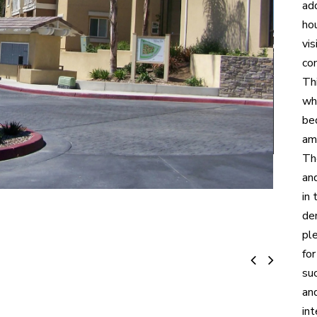
ad
hou
vi
co
Thi
wh
be
am
The
an
in
de
ple
fo
suc
an
int