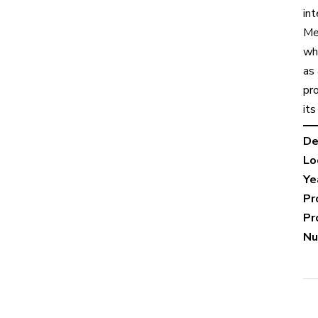
in
Me
wh
as
pro
its
De
Lo
Ye
Pr
Pr
Nu