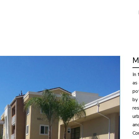
M
In
as
po
by
res
urb
anc
Co