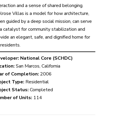
teraction and a sense of shared belonging.
lrose Villas is a model for how architecture,
en guided by a deep social mission, can serve
 a catalyst for community stabilization and
vide an elegant, safe, and dignified home for
 residents.
veloper:
National Core (SCHDC)
cation:
San Marcos, California
ar of Completion:
2006
oject Type:
Residential
oject Status:
Completed
mber of Units:
114